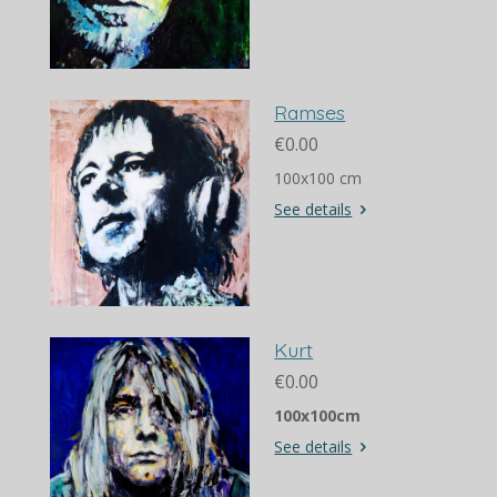
Ramses
€0.00
100x100 cm
See details
Kurt
€0.00
100x100cm
See details