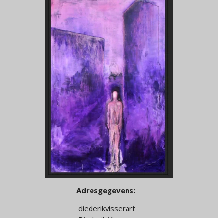
Adresgegevens:
diederikvisserart