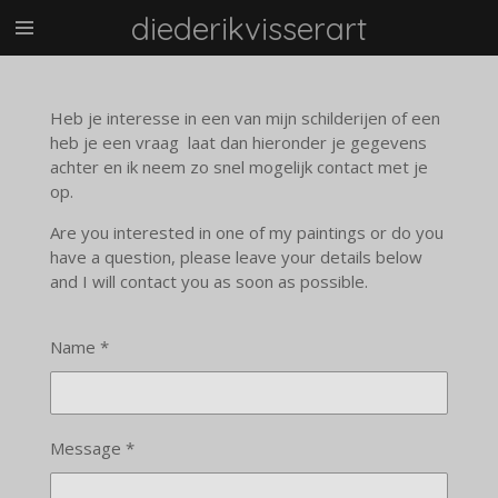
diederikvisserart
Skip
to
main
content
Heb je interesse in een van mijn schilderijen of een
heb je een vraag laat dan hieronder je gegevens
achter en ik neem zo snel mogelijk contact met je
op.
Are you interested in one of my paintings or do you
have a question, please leave your details below
and I will contact you as soon as possible.
Name *
Message *