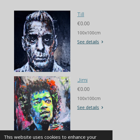
Till
€0.00
100x100cm
See details
Jimi
€0.00
100x100cm
See details
© 2018 www.diederikvisserart.com
This website uses cookies to enhance your