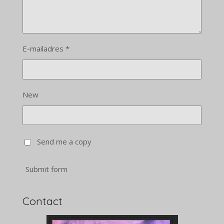
E-mailadres *
New
Send me a copy
Submit form
Contact