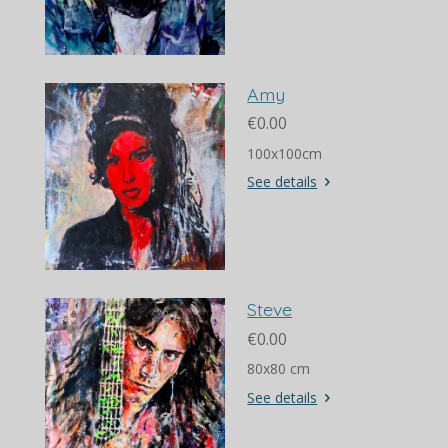
Amy
€0.00
100x100cm
See details
Steve
€0.00
80x80 cm
See details