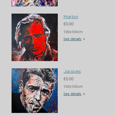
Marlon
€0.00
100x100cm
See details
Jacques
€0.00
100x100cm
See details