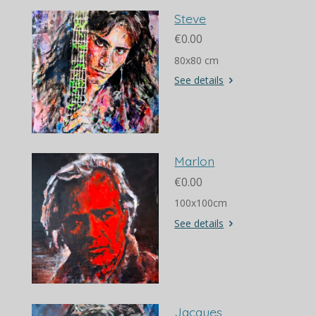
Steve
€0.00
80x80 cm
See details
Marlon
€0.00
100x100cm
See details
Jacques