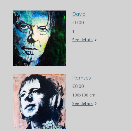
David
€0.00
1
See details
Ramses
€0.00
100x100 cm
See details