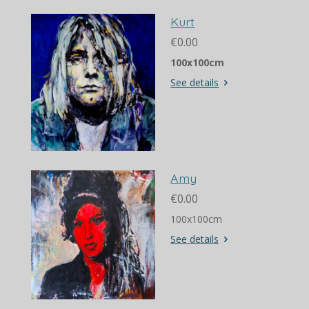
Kurt
€0.00
100x100cm
See details
Amy
€0.00
100x100cm
See details