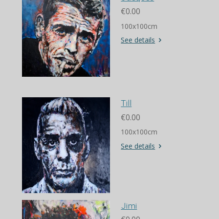
€0.00
100x100cm
See details
Till
€0.00
100x100cm
See details
Jimi