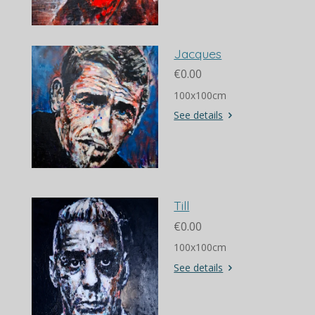
Jacques
€0.00
100x100cm
See details
Till
€0.00
100x100cm
See details