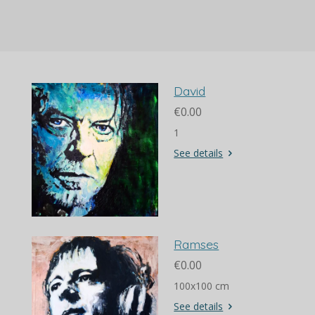
a
a
a
a
r
r
r
r
e
e
e
e
David
€0.00
1
See details
Ramses
€0.00
100x100 cm
See details