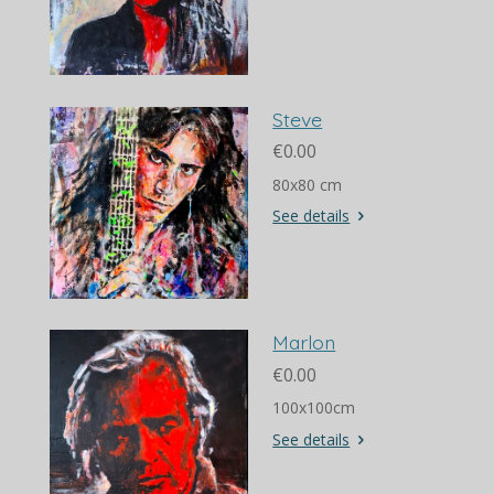
Steve
€0.00
80x80 cm
See details
Marlon
€0.00
100x100cm
See details