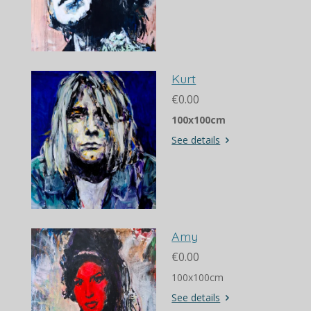
Kurt
€0.00
100x100cm
See details
Amy
€0.00
100x100cm
See details