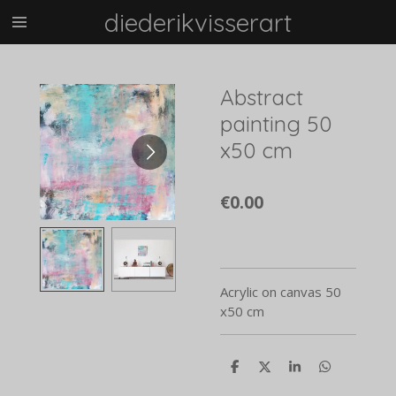
diederikvisserart
Skip
to
main
content
Abstract
painting 50
x50 cm
€0.00
Acrylic on canvas 50
x50 cm
S
S
S
S
h
h
h
h