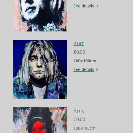
See details
Kurt
€0.00
100x100cm
See details
Amy
€0.00
100x100cm