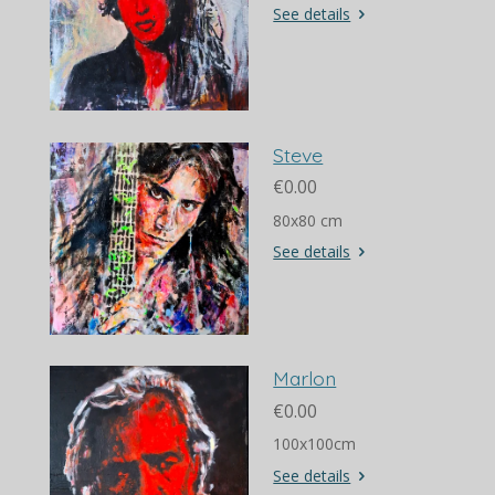
See details
Steve
€0.00
80x80 cm
See details
Marlon
€0.00
100x100cm
See details