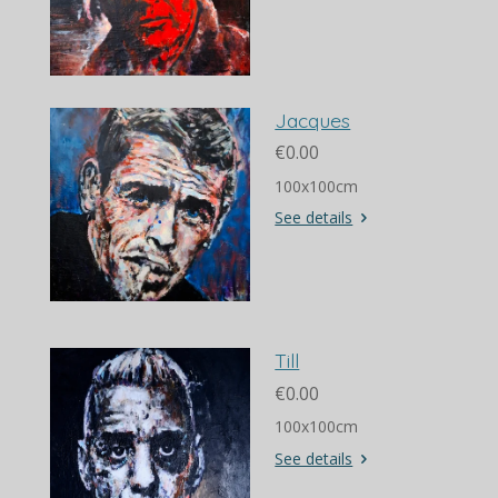
Jacques
€0.00
100x100cm
See details
Till
€0.00
100x100cm
See details