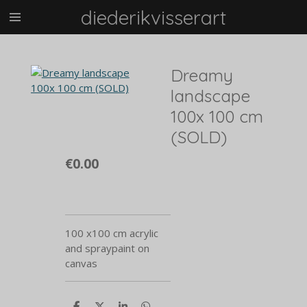
diederikvisserart
Skip
to
main
content
Dreamy
landscape
100x 100 cm
(SOLD)
€0.00
100 x100 cm acrylic
and spraypaint on
canvas