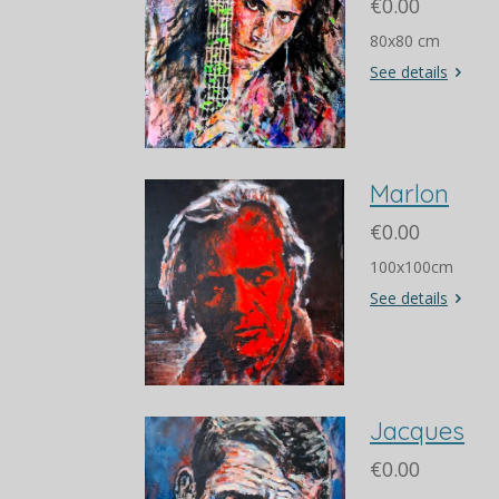
€0.00
80x80 cm
See details
Marlon
€0.00
100x100cm
See details
Jacques
€0.00