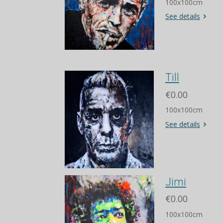
100x100cm
See details
Till
€0.00
100x100cm
See details
Jimi
€0.00
100x100cm