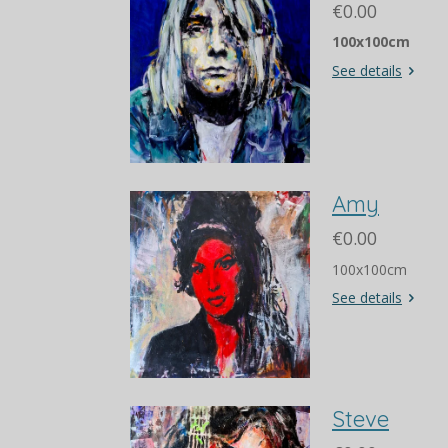
€0.00
100x100cm
See details
Amy
€0.00
100x100cm
See details
Steve