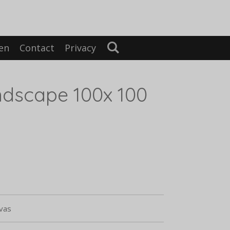
en
Contact
Privacy
dscape 100x 100
nvas