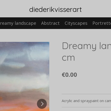
diederikvisserart
reamy landscape
Abstract
Cityscapes
Portrett
Dreamy lan
cm
€0.00
Acrylic and spraypaint on ca