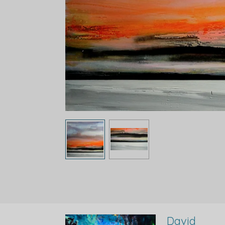
David