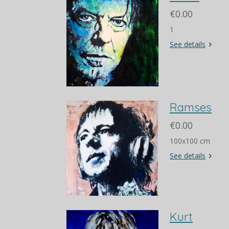
€0.00
1
See details
Ramses
€0.00
100x100 cm
See details
Kurt