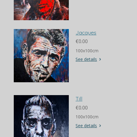
Jacques
€0.00
100x100cm
See details
Till
€0.00
100x100cm
See details