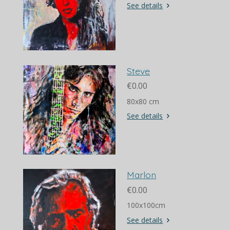
See details
Steve
€0.00
80x80 cm
See details
Marlon
€0.00
100x100cm
See details