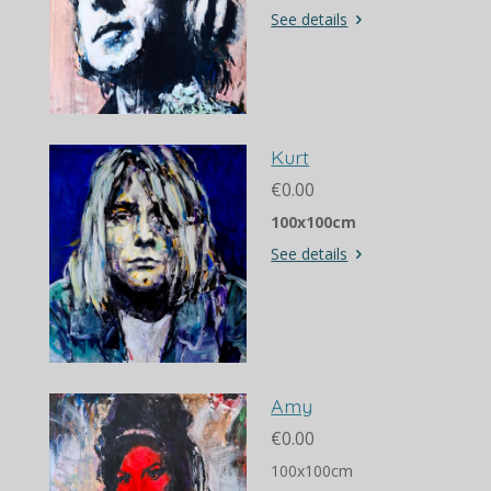
See details
Kurt
€0.00
100x100cm
See details
Amy
€0.00
100x100cm