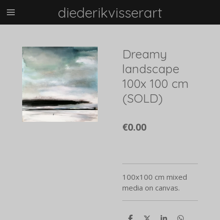
diederikvisserart
Skip
to
main
content
Dreamy
landscape
100x 100 cm
(SOLD)
€0.00
100x100 cm mixed
media on canvas.