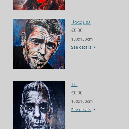
Jacques
€0.00
100x100cm
See details
Till
€0.00
100x100cm
See details