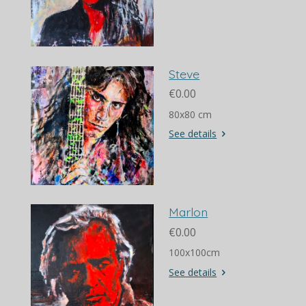
Steve
€0.00
80x80 cm
See details
Marlon
€0.00
100x100cm
See details