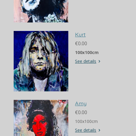
Kurt
€0.00
100x100cm
See details
Amy
€0.00
100x100cm
See details