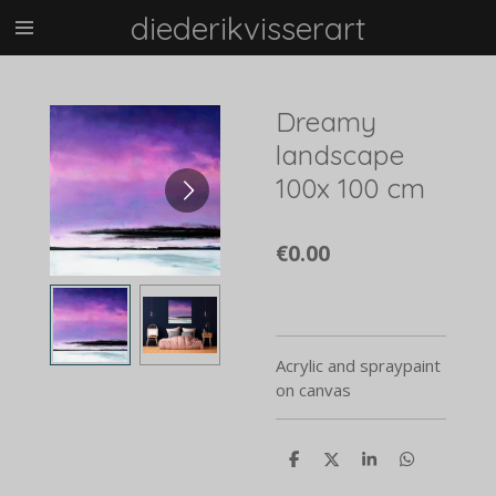
diederikvisserart
Skip
to
main
content
Dreamy
landscape
100x 100 cm
€0.00
Acrylic and spraypaint
on canvas
S
S
S
S
h
h
h
h