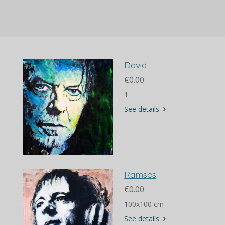
a
a
a
a
r
r
r
r
e
e
e
e
David
€0.00
1
See details
Ramses
€0.00
100x100 cm
See details