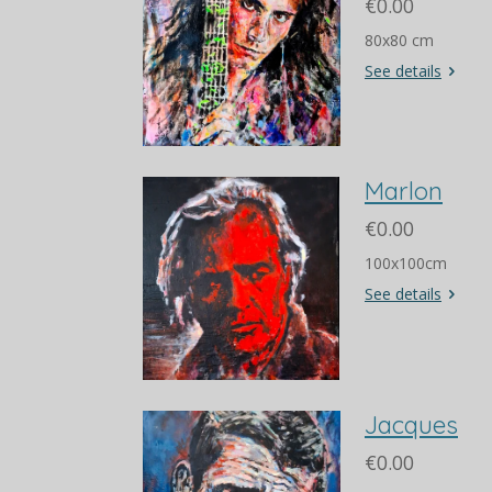
€0.00
80x80 cm
See details
Marlon
€0.00
100x100cm
See details
Jacques
€0.00