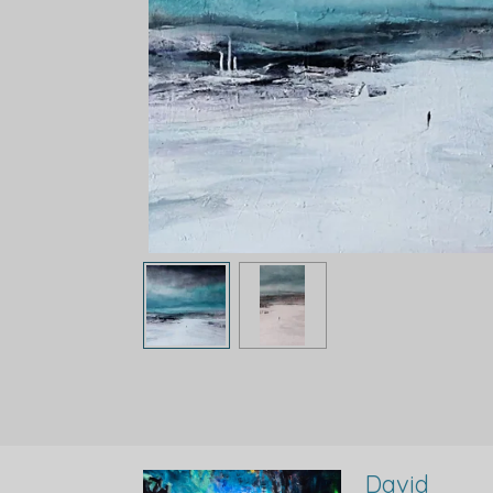
David