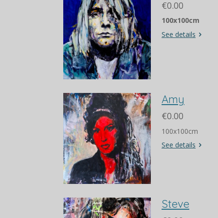
€0.00
100x100cm
See details
Amy
€0.00
100x100cm
See details
Steve