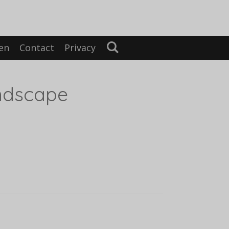
en
Contact
Privacy
ndscape