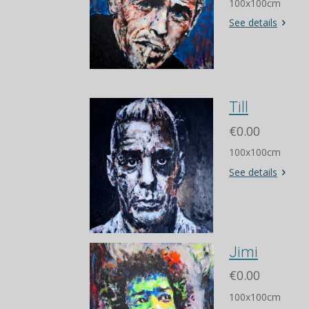
100x100cm
See details
Till
€0.00
100x100cm
See details
Jimi
€0.00
100x100cm