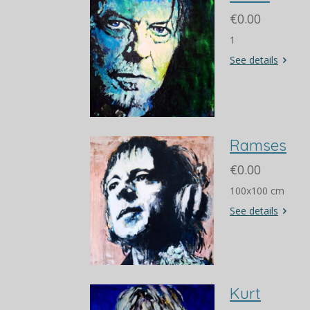
€0.00
1
See details
Ramses
€0.00
100x100 cm
See details
Kurt