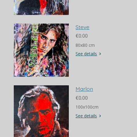
Steve
€0.00
80x80 cm
See details
Marlon
€0.00
100x100cm
See details