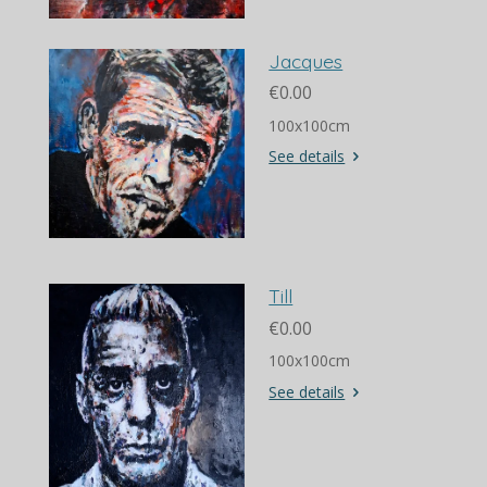
Jacques
€0.00
100x100cm
See details
Till
€0.00
100x100cm
See details