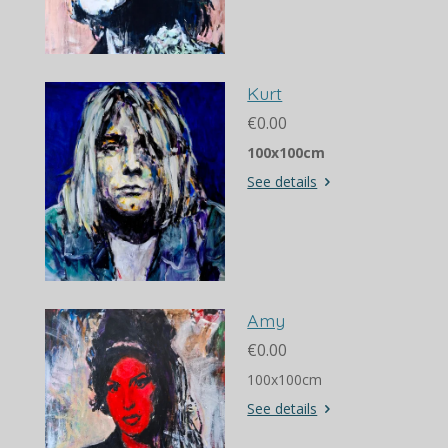
Kurt
€0.00
100x100cm
See details
Amy
€0.00
100x100cm
See details