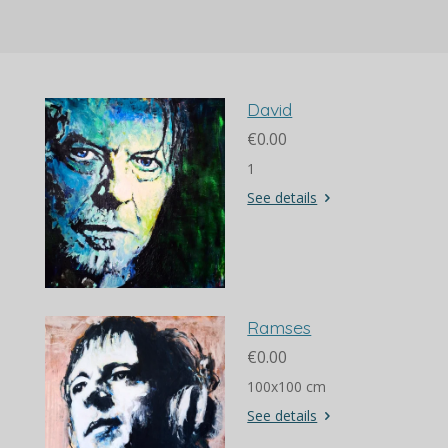
David
€0.00
1
See details
Ramses
€0.00
100x100 cm
See details